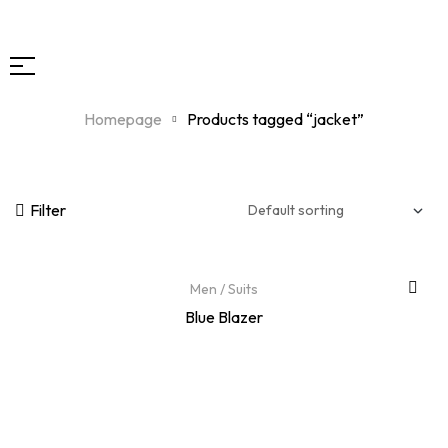
Homepage
Products tagged “jacket”
Filter
Men
/
Suits
Blue Blazer