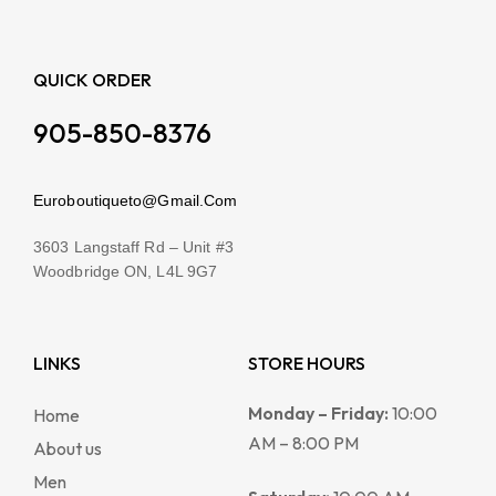
QUICK ORDER
905-850-8376
Euroboutiqueto@Gmail.Com
3603 Langstaff Rd – Unit #3
Woodbridge ON, L4L 9G7
LINKS
STORE HOURS
Monday – Friday:
10:00
Home
AM – 8:00 PM
About us
Men