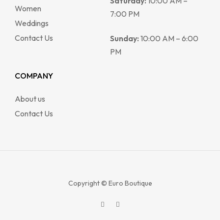
Saturday:
10:00 AM –
Women
7:00 PM
Weddings
Contact Us
Sunday:
10:00 AM – 6:00
PM
COMPANY
About us
Contact Us
Copyright © Euro Boutique