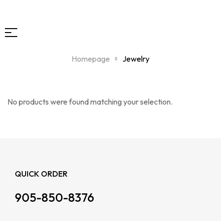
Homepage
Jewelry
No products were found matching your selection.
QUICK ORDER
905-850-8376