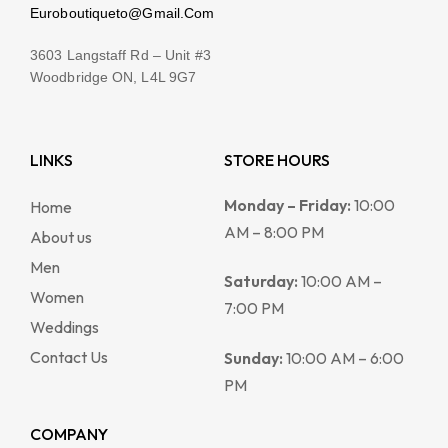
Euroboutiqueto@Gmail.Com
3603 Langstaff Rd – Unit #3
Woodbridge ON, L4L 9G7
LINKS
STORE HOURS
Monday – Friday:
10:00
Home
AM – 8:00 PM
About us
Men
Saturday:
10:00 AM –
Women
7:00 PM
Weddings
Contact Us
Sunday:
10:00 AM – 6:00
PM
COMPANY