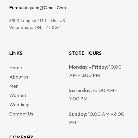
Euroboutiqueto@Gmail.Com
3603 Langstaff Rd – Unit #3
Woodbridge ON, L4L 9G7
LINKS
STORE HOURS
Monday – Friday:
10:00
Home
AM – 8:00 PM
About us
Men
Saturday:
10:00 AM –
Women
7:00 PM
Weddings
Contact Us
Sunday:
10:00 AM – 6:00
PM
COMPANY