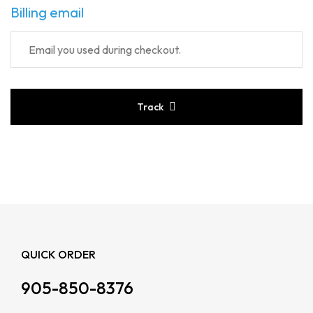
Billing email
Track
QUICK ORDER
905-850-8376