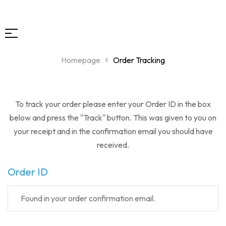
Homepage
Order Tracking
To track your order please enter your Order ID in the box
below and press the "Track" button. This was given to you on
your receipt and in the confirmation email you should have
received.
Order ID