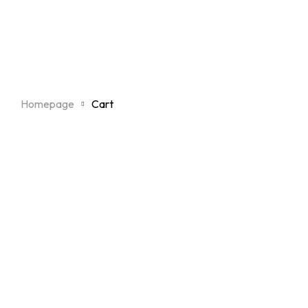
Homepage
Cart