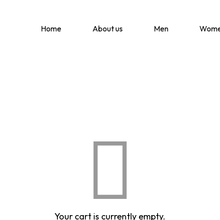
Home
About us
Men
Wom
Your cart is currently empty.