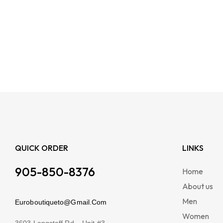
QUICK ORDER
LINKS
905-850-8376
Home
About us
Men
Euroboutiqueto@Gmail.Com
Women
3603 Langstaff Rd – Unit #3