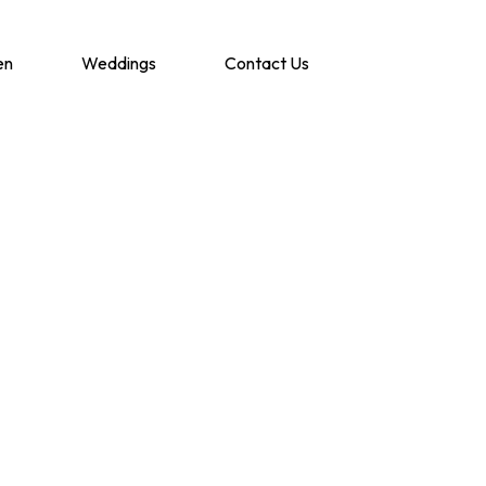
en
Weddings
Contact Us