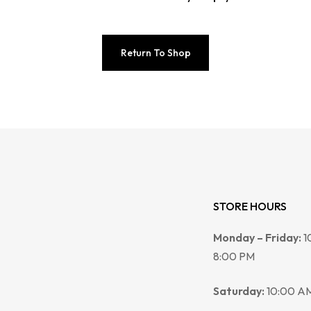
Return To Shop
STORE HOURS
Monday – Friday:
1
8:00 PM
Saturday:
10:00 AM