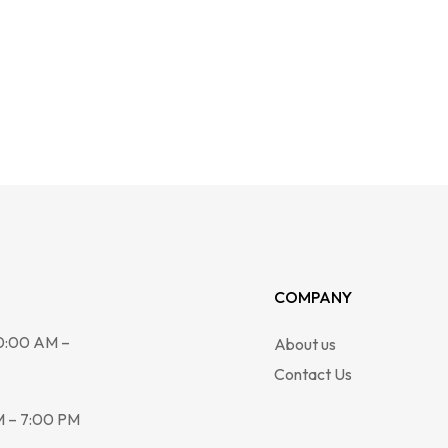
COMPANY
0:00 AM –
About us
Contact Us
 – 7:00 PM